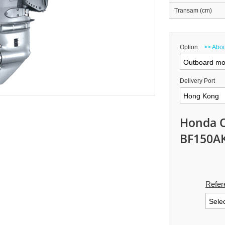
Transam (cm)
Option
>> Abou
Delivery Port
Honda 
BF150A
Refer