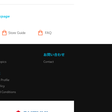
ypage
Store Guide
FAQ
opics
Contact
Profile
licy
 Conditions