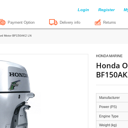
Login
Register
M
Payment Option
Delivery info
Returns
rd Motor BF150AK2 LN
HONDA MARINE
Honda O
BF150AK
Manufacturer
Power (PS)
Engine Type
Weight (kg)