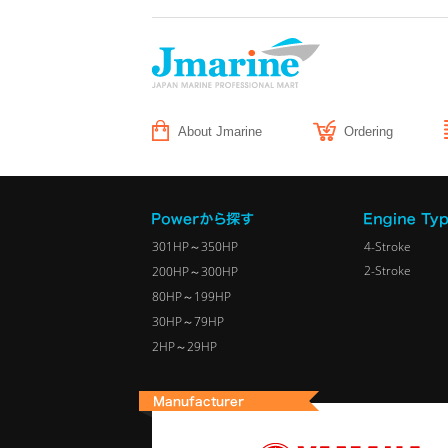
About Jmarine
Ordering
301HP～350HP
4-Stroke
2-Stroke
200HP～300HP
80HP～199HP
30HP～79HP
2HP～29HP