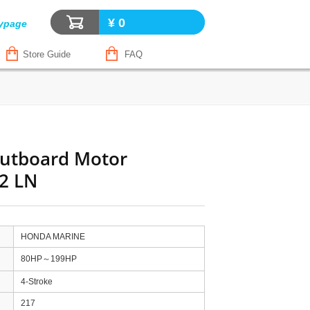
¥ 0
ypage
Store Guide
FAQ
utboard Motor
2 LN
HONDA MARINE
80HP～199HP
4-Stroke
217