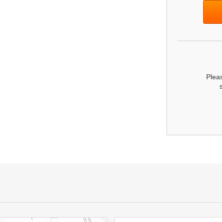
Pleas