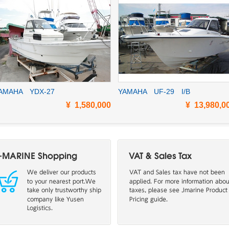
AMAHA YDX-27
YAMAHA UF-29 I/B
¥ 1,580,000
¥ 13,980,0