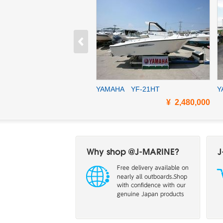
A PONAM28Ⅱ
YAMAHA YF-21HT
Y
¥ 11,650,000
¥ 2,480,000