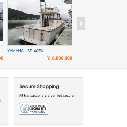
YAMAHA SF-40EX
YAMAHA SF-35EX
00
¥ 8,800,000
¥ 12,