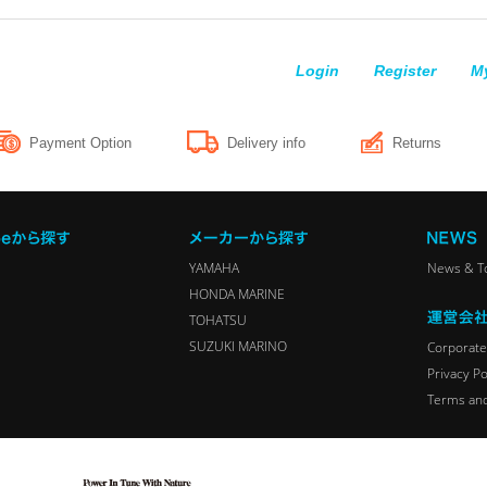
Login
Register
M
Payment Option
Delivery info
Returns
YAMAHA
News & T
HONDA MARINE
TOHATSU
SUZUKI MARINO
Corporate 
Privacy Po
Terms and