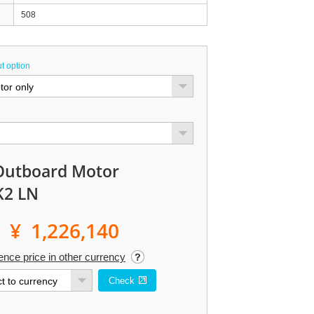
508
t option
Outboard Motor
K2 LN
¥ 1,226,140
ence price in other currency
Check