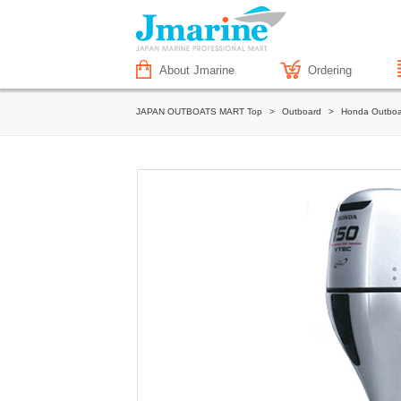
About Jmarine
Ordering
JAPAN OUTBOATS MART Top
>
Outboard
>
Honda Outboa