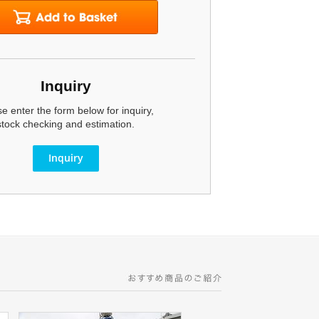
Inquiry
e enter the form below for inquiry,
stock checking and estimation.
Inquiry